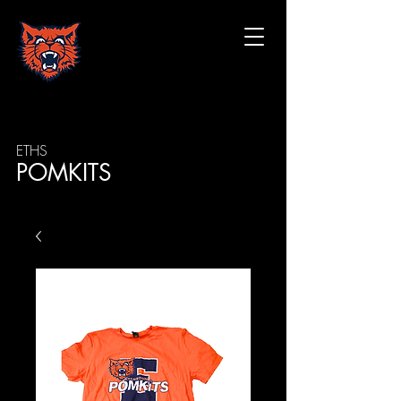
ETHS
POMKITS