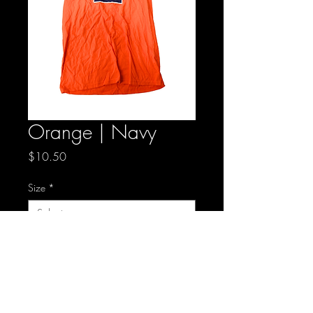
Orange | Navy
Price
$10.50
Size
*
Quantity
*