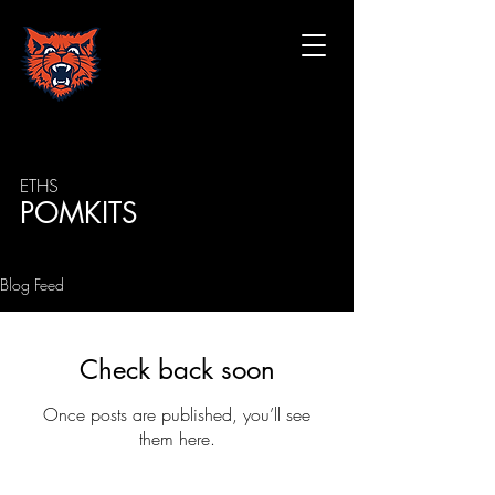
ETHS
POMKITS
Blog Feed
Check back soon
Once posts are published, you’ll see
them here.