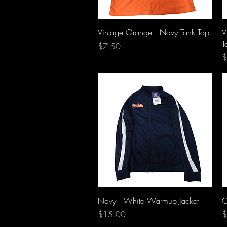
Quick View
Vintage Orange | Navy Tank Top
V
T
Price
$7.50
P
$
Quick View
Navy | White Warmup Jacket
O
Price
P
$15.00
$