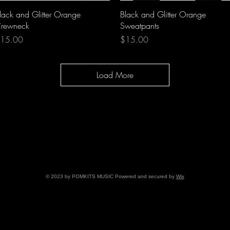
Quick View
Quick View
lack and Glitter Orange
Black and Glitter Orange
rewneck
Sweatpants
rice
Price
15.00
$15.00
Load More
© 2023 by POMKITS MUSIC Powered and secured by
Wix