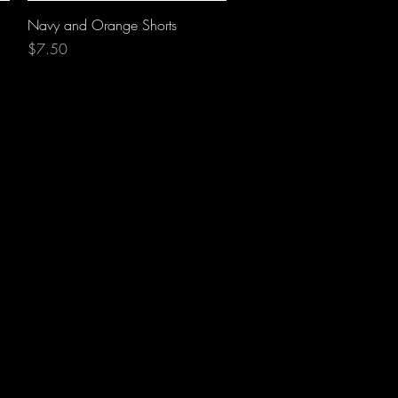
Quick View
Navy and Orange Shorts
Price
$7.50