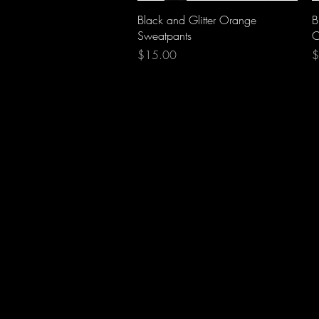
Quick View
Black and Glitter Orange
B
Sweatpants
C
Price
P
$15.00
$