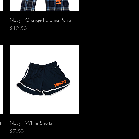
Quick View
Navy | Orange Pajama Pants
Price
$12.50
Quick View
t
Navy | White Shorts
Price
$7.50