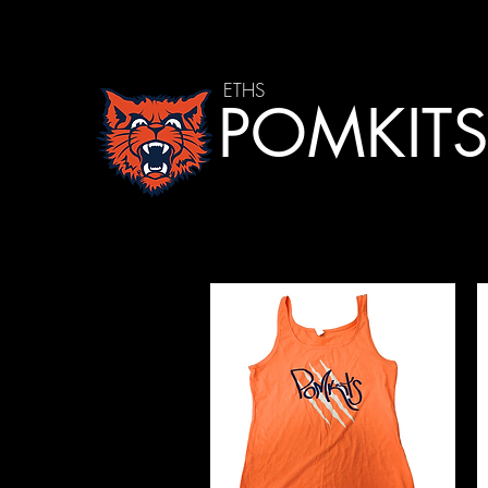
ETHS
POMKIT