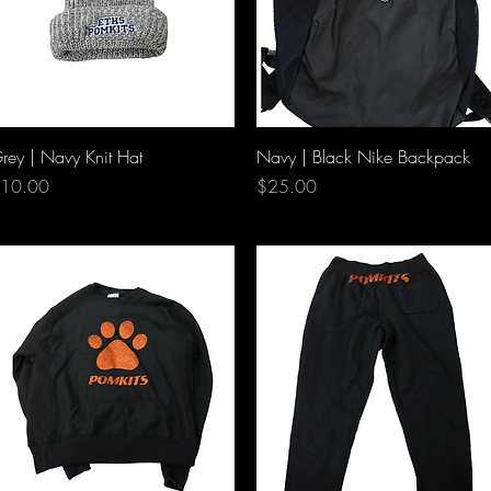
Quick View
Quick View
rey | Navy Knit Hat
Navy | Black Nike Backpack
rice
Price
10.00
$25.00